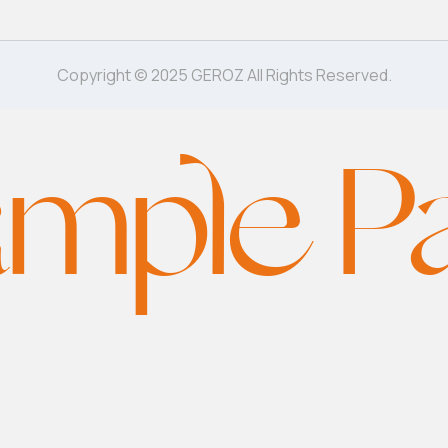
Copyright © 2025 GEROZ All Rights Reserved.
mple P