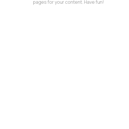
pages for your content. Have fun!