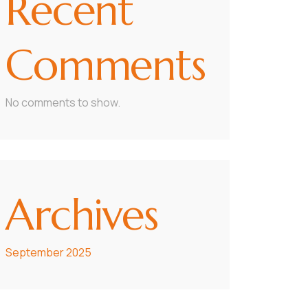
Recent
Comments
No comments to show.
Archives
September 2025