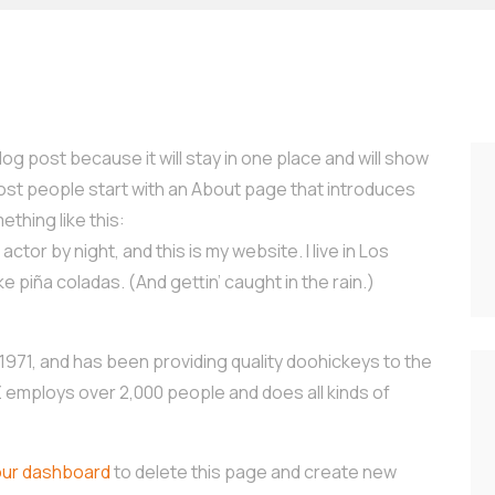
log post because it will stay in one place and will show
Most people start with an About page that introduces
ething like this:
ctor by night, and this is my website. I live in Los
e piña coladas. (And gettin’ caught in the rain.)
71, and has been providing quality doohickeys to the
Z employs over 2,000 people and does all kinds of
our dashboard
to delete this page and create new