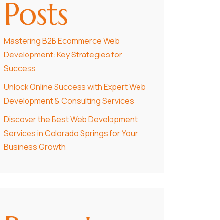
Posts
Mastering B2B Ecommerce Web
Development: Key Strategies for
Success
Unlock Online Success with Expert Web
Development & Consulting Services
Discover the Best Web Development
Services in Colorado Springs for Your
Business Growth