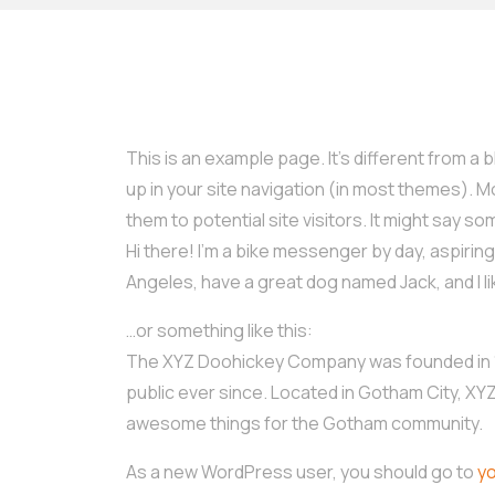
This is an example page. It’s different from a b
up in your site navigation (in most themes). 
them to potential site visitors. It might say som
Hi there! I’m a bike messenger by day, aspiring a
Angeles, have a great dog named Jack, and I lik
…or something like this:
The XYZ Doohickey Company was founded in 19
public ever since. Located in Gotham City, XY
awesome things for the Gotham community.
As a new WordPress user, you should go to
y