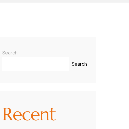
Search
Search
Recent