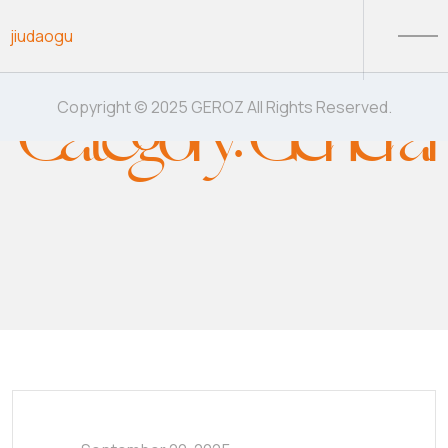
Skip to content
jiudaogu
Category:
General
Copyright © 2025 GEROZ All Rights Reserved.