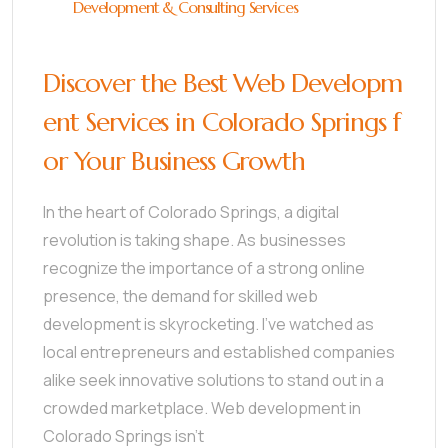
Development & Consulting Services
Discover the Best Web Developm
ent Services in Colorado Springs f
or Your Business Growth
In the heart of Colorado Springs, a digital
revolution is taking shape. As businesses
recognize the importance of a strong online
presence, the demand for skilled web
development is skyrocketing. I’ve watched as
local entrepreneurs and established companies
alike seek innovative solutions to stand out in a
crowded marketplace. Web development in
Colorado Springs isn’t