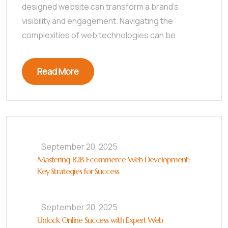
designed website can transform a brand’s
visibility and engagement. Navigating the
complexities of web technologies can be
Read More
September 20, 2025
Mastering B2B Ecommerce Web Development:
Key Strategies for Success
September 20, 2025
Unlock Online Success with Expert Web