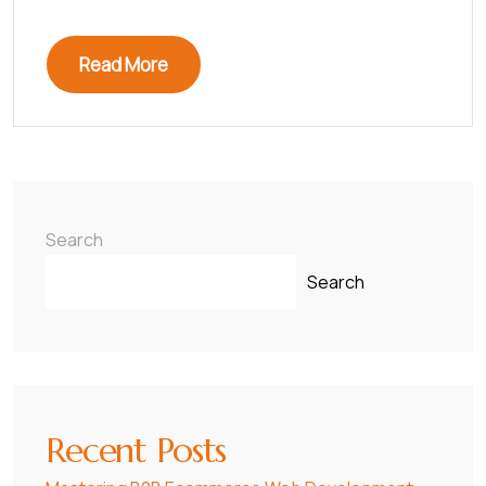
Read More
Search
Search
Recent Posts