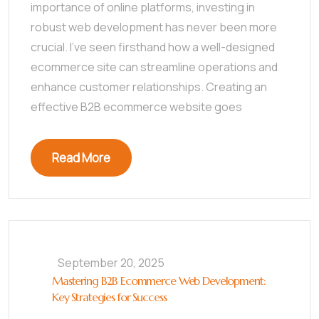
importance of online platforms, investing in
robust web development has never been more
crucial. I’ve seen firsthand how a well-designed
ecommerce site can streamline operations and
enhance customer relationships. Creating an
effective B2B ecommerce website goes
Read More
September 20, 2025
Mastering B2B Ecommerce Web Development:
Key Strategies for Success