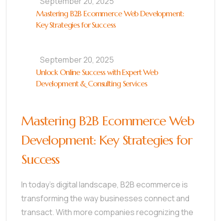
September 20, 2025
Mastering B2B Ecommerce Web Development:
Key Strategies for Success
September 20, 2025
Unlock Online Success with Expert Web
Development & Consulting Services
Mastering B2B Ecommerce Web
Development: Key Strategies for
Success
In today’s digital landscape, B2B ecommerce is
transforming the way businesses connect and
transact. With more companies recognizing the