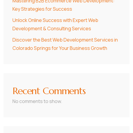
Mastering B2B Ecommerce Web Development:
Key Strategies for Success
Unlock Online Success with Expert Web
Development & Consulting Services
Discover the Best Web Development Services in
Colorado Springs for Your Business Growth
Recent Comments
No comments to show.