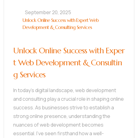
September 20, 2025
Unlock Online Success with Expert Web
Development & Consulting Services
Unlock Online Success with Exper
t Web Development & Consultin
g Services
In today’s digital landscape, web development
and consulting play a crucial role in shaping online
success. As businesses strive to establish a
strong online presence, understanding the
nuances of web development becomes
essential. I’ve seen firsthand how a well-